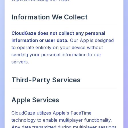
Information We Collect
CloudGaze does not collect any personal
information or user data.
Our App is designed
to operate entirely on your device without
sending your personal information to our
servers.
Third-Party Services
Apple Services
CloudGaze utilizes Apple's FaceTime
technology to enable multiplayer functionality.
Any data transmitted during multiplayer sessions