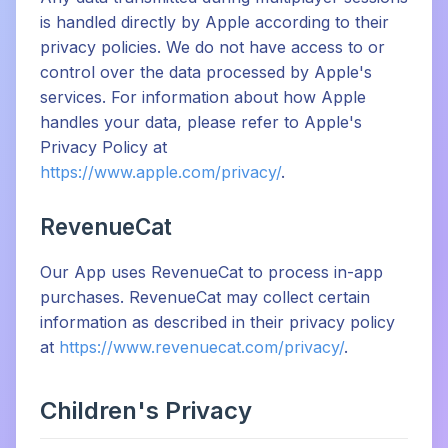
is handled directly by Apple according to their
privacy policies. We do not have access to or
control over the data processed by Apple's
services. For information about how Apple
handles your data, please refer to Apple's
Privacy Policy at
https://www.apple.com/privacy/
.
RevenueCat
Our App uses RevenueCat to process in-app
purchases. RevenueCat may collect certain
information as described in their privacy policy
at
https://www.revenuecat.com/privacy/
.
Children's Privacy