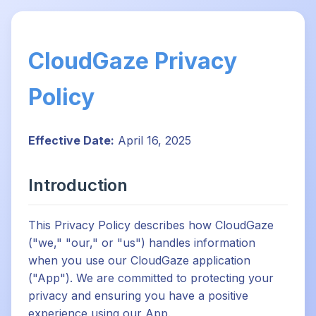
CloudGaze Privacy
Policy
Effective Date:
April 16, 2025
Introduction
This Privacy Policy describes how CloudGaze
("we," "our," or "us") handles information
when you use our CloudGaze application
("App"). We are committed to protecting your
privacy and ensuring you have a positive
experience using our App.