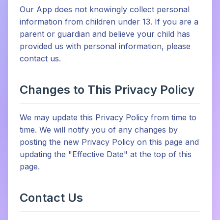
Our App does not knowingly collect personal
information from children under 13. If you are a
parent or guardian and believe your child has
provided us with personal information, please
contact us.
Changes to This Privacy Policy
We may update this Privacy Policy from time to
time. We will notify you of any changes by
posting the new Privacy Policy on this page and
updating the "Effective Date" at the top of this
page.
Contact Us